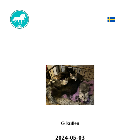
G-kullen
2024-05-03