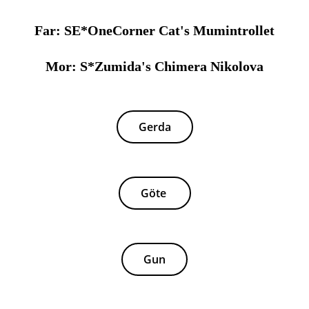
Far: SE*OneCorner Cat's Mumintrollet
Mor: S*Zumida's Chimera Nikolova
Gerda
Göte
Gun