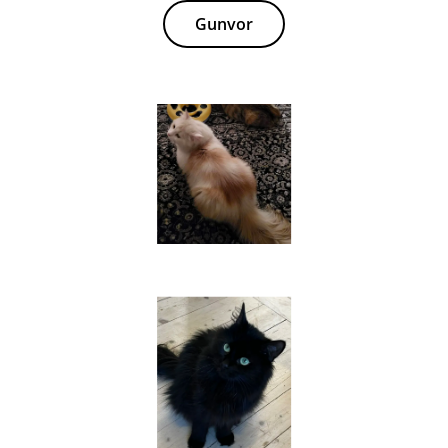
Gunvor